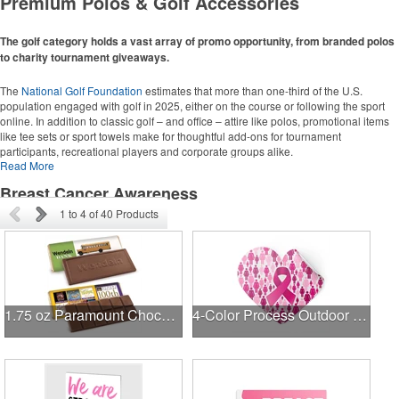
Premium Polos & Golf Accessories
Grocery Totes
Backpacks
Computer Bags
The golf category holds a vast array of promo opportunity, from branded polos
to charity tournament giveaways.
Corporate Apparel
The
National Golf Foundation
estimates that more than one-third of the U.S.
population engaged with golf in 2025, either on the course or following the sport
Polos
online. In addition to classic golf – and office – attire like polos, promotional items
Collared Shirts
like tee sets or sport towels make for thoughtful add-ons for tournament
participants, recreational players and corporate groups alike.
Jackets
Read More
Breast Cancer Awareness
Golf Ideas
1
to
4
of
40
Products
Golf Towels
Golf Balls
Golf Tournament Ideas
1.75 oz Paramount Chocolate Bar
4-Color Process Outdoor Decals - White Vinyl
Writing Instruments
Pens
Highlighters
Stylus