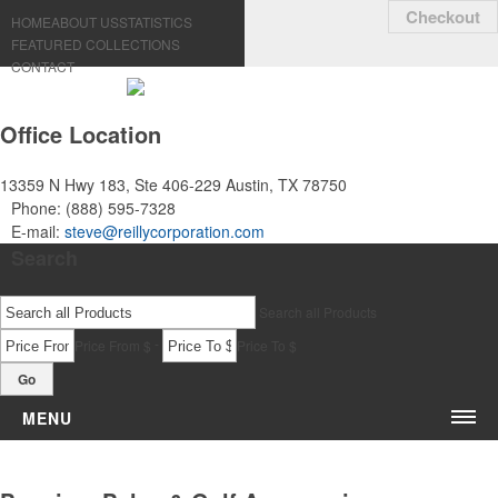
Checkout
HOME
ABOUT US
STATISTICS
FEATURED COLLECTIONS
CONTACT
Office Location
13359 N Hwy 183, Ste 406-229
Austin, TX 78750
Phone:
(888) 595-7328
E-mail:
steve@reillycorporation.com
Search
Search all Products
-
Price From $
Price To $
Go
MENU
Bags & Accessories