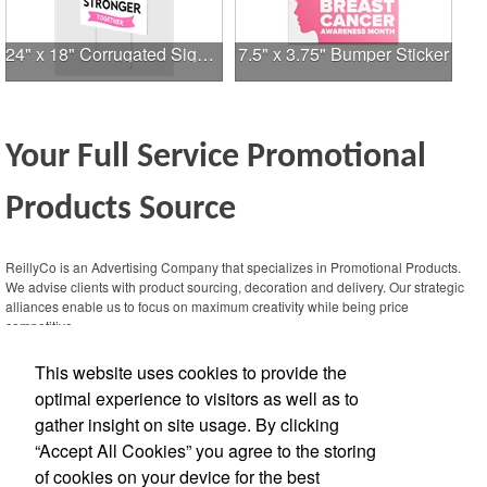
24" x 18" Corrugated Sign - 2 Colors, 2 Sides
7.5" x 3.75" Bumper Sticker
Your Full Service Promotional
Products Source
This Nike micropiqué polo combines comfort and style with Dri-FIT moisture
management and a lightweight 100% polyester material. Ideal for corporate
ReillyCo is an Advertising Company that specializes in Promotional Products.
uniforms, with tall sizes available in select colors.
We advise clients with product sourcing, decoration and delivery. Our strategic
alliances enable us to focus on maximum creativity while being price
competitive.
This website uses cookies to provide the
Contact Us
optimal experience to visitors as well as to
gather insight on site usage. By clicking
Office Location
“Accept All Cookies” you agree to the storing
of cookies on your device for the best
13359 N Hwy 183, Ste 406-229
Austin,