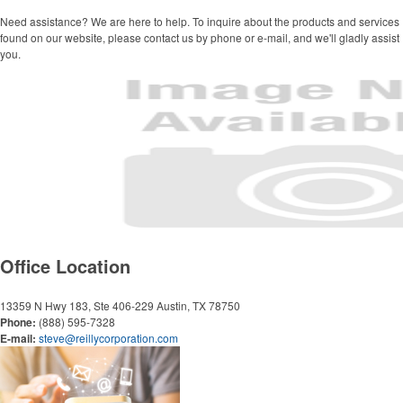
Grocery Totes
Backpacks
Need assistance? We are here to help. To inquire about the products and services
found on our website, please contact us by phone or e-mail, and we'll gladly assist
Computer Bags
you.
Corporate Apparel
Polos
Collared Shirts
Jackets
Golf Ideas
Golf Towels
Golf Balls
Office Location
Golf Tournament Ideas
13359 N Hwy 183, Ste 406-229
Austin, TX 78750
Writing Instruments
Phone:
(888) 595-7328
E-mail:
steve@reillycorporation.com
Pens
Highlighters
Stylus