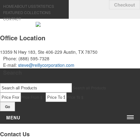
Checkout
HOME
ABOUT US
STATISTICS
FEATURED COLLECTIONS
CONTACT
Office Location
13359 N Hwy 183, Ste 406-229
Austin, TX 78750
Phone:
(888) 595-7328
E-mail:
steve@reillycorporation.com
Search
Search all Products
-
Price From $
Price To $
Go
MENU
Bags & Accessories
Contact Us