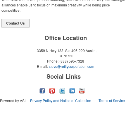
alliances enable us to focus on maximum creativity while being price
competitive.
Contact Us
Office Location
13359 N Hwy 183, Ste 406-229
Austin,
TX 78750
Phone:
(888) 595-7328
E-mail:
steve@reillycorporation.com
Social Links
Powered by ASI.
Privacy Policy and Notice of Collection
Terms of Service