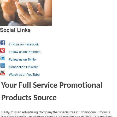
Social Links
Find us on Facebook
Follow us on Pinterest
Follow us on Twitter
Connect on LinkedIn
Watch us on YouTube
Your Full Service Promotional
Products Source
ReillyCo is an Advertising Company that specializes in Promotional Products.
We advise clients with product sourcing, decoration and delivery. Our strategic