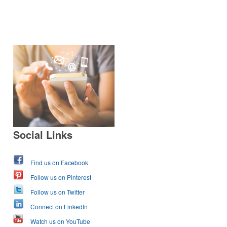
Social Links
Find us on Facebook
Follow us on Pinterest
Follow us on Twitter
Connect on LinkedIn
Watch us on YouTube