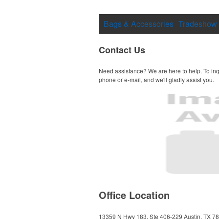
Bags & Accessories
Tradeshow
Contact Us
Need assistance? We are here to help. To inq
phone or e-mail, and we'll gladly assist you.
Office Location
13359 N Hwy 183, Ste 406-229
Austin, TX 7