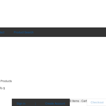
act
Product Search
 Products
To $
0
items - Cart
Checkout
Sign in
|
Create Account