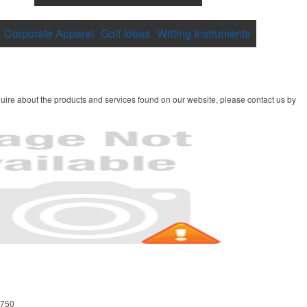
Corporate Apparel
Golf Ideas
Writing Instruments
uire about the products and services found on our website, please contact us by
8750