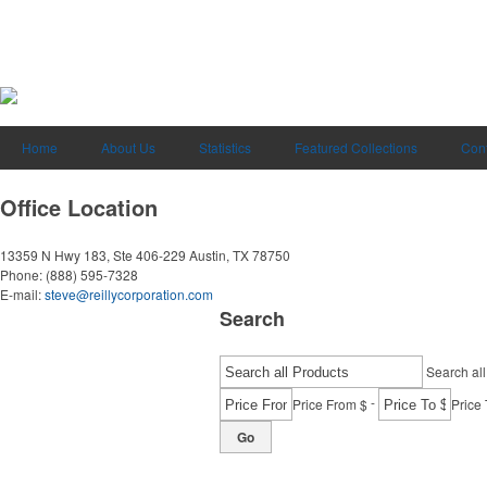
Home
About Us
Statistics
Featured Collections
Cont
Office Location
13359 N Hwy 183, Ste 406-229
Austin, TX 78750
Phone:
(888) 595-7328
E-mail:
steve@reillycorporation.com
Search
Search all
-
Price From $
Price 
Go