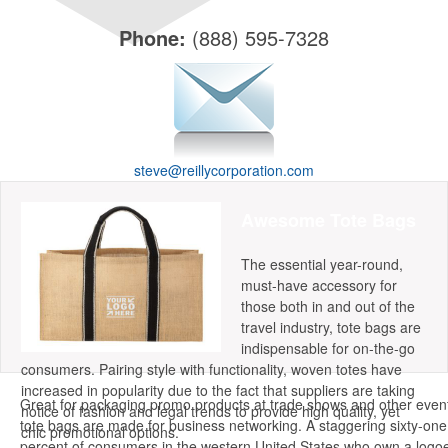
Grocery Totes
Backpacks
Phone:
(888) 595-7328
Computer Bags
Corporate Apparel
Polos
Collared Shirts
steve@reillycorporation.com
Jackets
Awesome Tote Bags
Golf Ideas
Golf Towels
The essential year-round,
Golf Balls
must-have accessory for
those both in and out of the
Golf Tournament Ideas
travel industry, tote bags are
indispensable for on-the-go
Writing Instruments
consumers. Pairing style with functionality, woven totes have
increased in popularity due to the fact that suppliers are taking
Pens
Great for packaging promo products at trade shows and other even
notice of fashion and legal trends to provide high quality, yet
Highlighters
tote bags are made for business networking. A staggering sixty-one
chic promotional options.
Stylus
percent of consumers in the western United States who own a logo