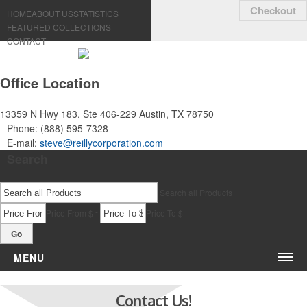
Checkout
HOME
ABOUT US
STATISTICS
FEATURED COLLECTIONS
CONTACT
Office Location
13359 N Hwy 183, Ste 406-229
Austin, TX 78750
Phone:
(888) 595-7328
E-mail:
steve@reillycorporation.com
Search
Search all Products
-
Price From $
Price To $
Go
MENU
Bags & Accessories