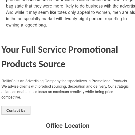
bag state that they were more likely to do business with the advertis
And while it may seem like totes only appeal to women, men are al
in the ad specialty market with twenty-eight percent reporting to
owning a logoed bag.
Your Full Service Promotional
Products Source
ReillyCo is an Advertising Company that specializes in Promotional Products.
We advise clients with product sourcing, decoration and delivery. Our strategic
alliances enable us to focus on maximum creativity while being price
competitive.
Contact Us
Office Location