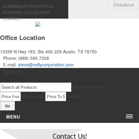
Checkout
HOME
ABOUT US
STATISTICS
FEATURED COLLECTIONS
CONTACT
Office Location
13359 N Hwy 183, Ste 406-229
Austin, TX 78750
Phone:
(888) 595-7328
E-mail:
steve@reillycorporation.com
Search
Search all Products
-
Price From $
Price To $
Go
MENU
Bags & Accessories