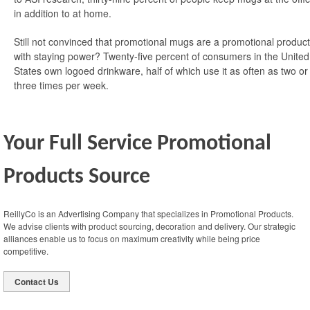
in addition to at home.
Still not convinced that promotional mugs are a promotional product
with staying power? Twenty-five percent of consumers in the United
States own logoed drinkware, half of which use it as often as two or
three times per week.
Your Full Service Promotional
Products Source
ReillyCo is an Advertising Company that specializes in Promotional Products.
We advise clients with product sourcing, decoration and delivery. Our strategic
alliances enable us to focus on maximum creativity while being price
competitive.
Contact Us