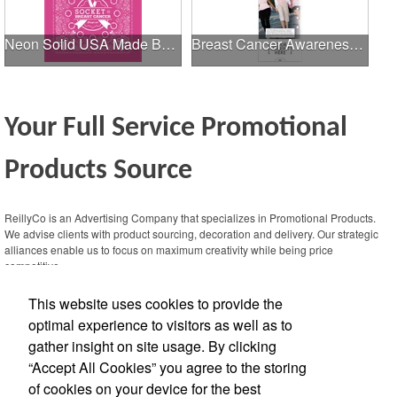
Neon Solid USA Made Bandanna
Breast Cancer Awareness Slide Chart
Your Full Service Promotional
Products Source
This Nike micropiqué polo combines comfort and style with Dri-FIT moisture
management and a lightweight 100% polyester material. Ideal for corporate
ReillyCo is an Advertising Company that specializes in Promotional Products.
uniforms, with tall sizes available in select colors.
We advise clients with product sourcing, decoration and delivery. Our strategic
alliances enable us to focus on maximum creativity while being price
competitive.
This website uses cookies to provide the
Contact Us
optimal experience to visitors as well as to
gather insight on site usage. By clicking
Office Location
“Accept All Cookies” you agree to the storing
of cookies on your device for the best
13359 N Hwy 183, Ste 406-229
Austin,