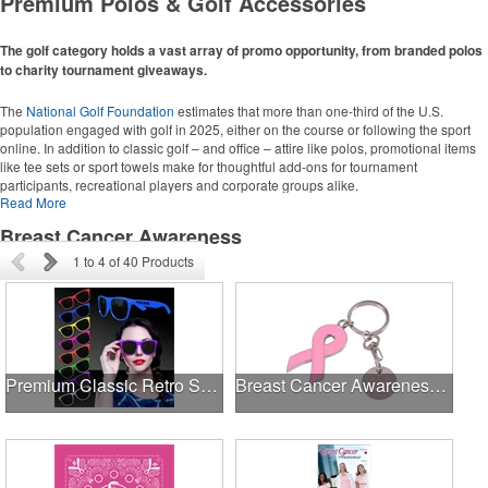
Premium Polos & Golf Accessories
Grocery Totes
Backpacks
Computer Bags
The golf category holds a vast array of promo opportunity, from branded polos
to charity tournament giveaways.
Corporate Apparel
The
National Golf Foundation
estimates that more than one-third of the U.S.
population engaged with golf in 2025, either on the course or following the sport
Polos
online. In addition to classic golf – and office – attire like polos, promotional items
Collared Shirts
like tee sets or sport towels make for thoughtful add-ons for tournament
participants, recreational players and corporate groups alike.
Jackets
Read More
Breast Cancer Awareness
Golf Ideas
1
to
4
of
40
Products
Golf Towels
Golf Balls
Golf Tournament Ideas
Premium Classic Retro Sunglasses
Breast Cancer Awareness Ribbon Charm Keychain w/ Metal Tag
Writing Instruments
Pens
Highlighters
Stylus