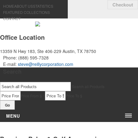
Checkout
HOME
ABOUT US
STATISTICS
FEATURED COLLECTIONS
CONTACT
Office Location
13359 N Hwy 183, Ste 406-229
Austin, TX 78750
Phone:
(888) 595-7328
E-mail:
steve@reillycorporation.com
Search
Search all Products
-
Price From $
Price To $
Go
MENU
Bags & Accessories